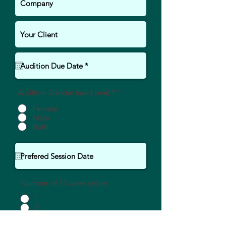
Audition Gender (selct one) *
*
Female
Male
Both
Number of 13 week cycles
1
2
More