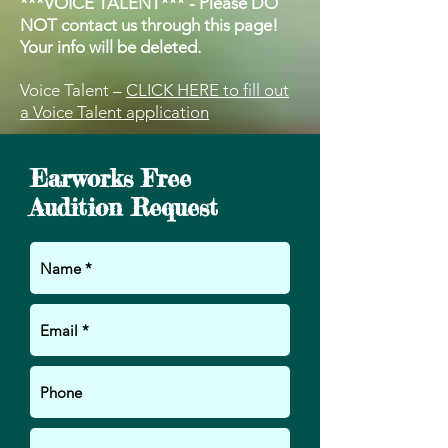
***VOICE TALENT*** - Please DO
NOT contact us through this page!
Your info will be deleted.
Voice Talent –
CLICK HERE to fill out
a Voice Talent application
Earworks Free
Audition Request