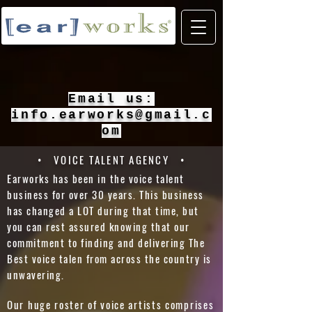
Email us:
info.earworks@gmail.c
om
• VOICE TALENT AGENCY •
Earworks has been in the voice talent
business for over 30 years. This business
has changed a LOT during that time, but
you can rest assured knowing that our
commitment to finding and delivering The
Best voice talen from across the country is
unwavering.
Our huge roster of voice artists comprises