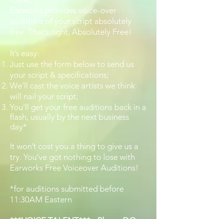
Earworks provides voice-over
auditions of your script absolutely
free. That’s right, Absolutely Free!
It’s easy:
Just use the form below to send us
your script & specifications;
We’ll cast the voice artists we think
will nail your script;
You'll get your free auditions back in a
flash, usually by the next business
day*
It won’t cost you a thing to give us a
try. You’ve got nothing to lose with
Earworks Free Voiceover Auditions!
*for auditions submitted before
11:30AM Eastern