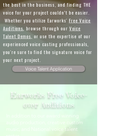
the best in the business, and finding THE
voice for your project couldn’t be easier.
Whether you utilize Earworks'
Free Voice
Auditions
, browse through our
Voice
Talent Demos,
or use the expertise of our
experienced voice casting professionals,
you're sure to find the signature voice for
your next project.
Voice Talent Application
Earworks Free Voice-
over Auditions
In addition to our award winning
audio production, creative custom
music, and National voice talent
roster,